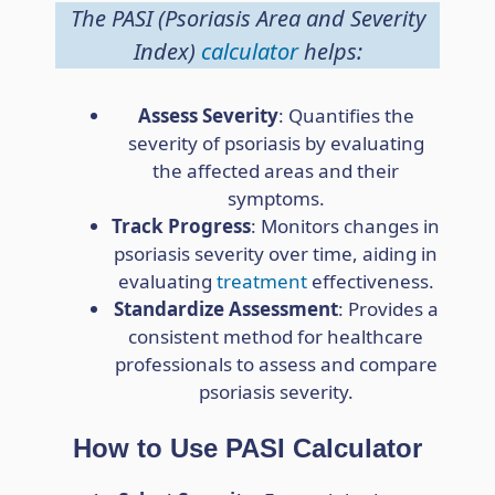
The PASI (Psoriasis Area and Severity
Index)
calculator
helps:
Assess Severity
: Quantifies the
severity of psoriasis by evaluating
the affected areas and their
symptoms.
Track Progress
: Monitors changes in
psoriasis severity over time, aiding in
evaluating
treatment
effectiveness.
Standardize Assessment
: Provides a
consistent method for healthcare
professionals to assess and compare
psoriasis severity.
How to Use PASI Calculator