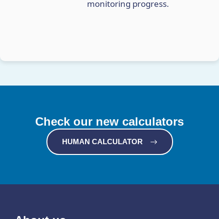
monitoring progress.
Check our new calculators
HUMAN CALCULATOR