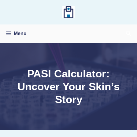
Skip
to
content
Menu
PASI Calculator:
Uncover Your Skin’s
Story