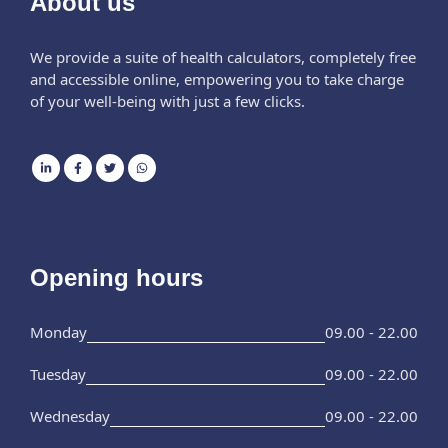
About us
We provide a suite of health calculators, completely free
and accessible online, empowering you to take charge
of your well-being with just a few clicks.
Opening hours
Monday
09.00 - 22.00
Tuesday
09.00 - 22.00
Wednesday
09.00 - 22.00