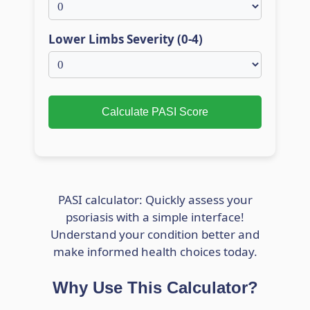
Lower Limbs Severity (0-4)
Calculate PASI Score
PASI calculator: Quickly assess your
psoriasis with a simple interface!
Understand your condition better and
make informed health choices today.
Why Use This Calculator?