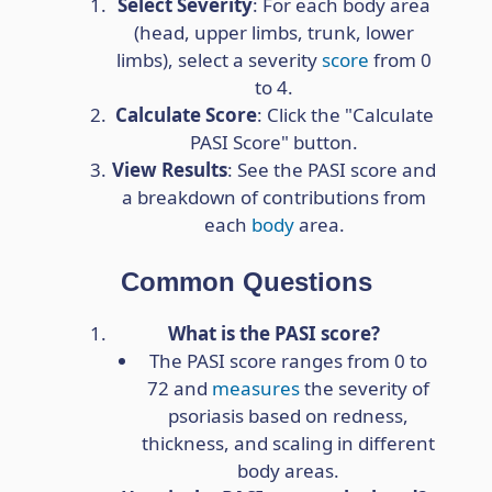
Select Severity
: For each body area
(head, upper limbs, trunk, lower
limbs), select a severity
score
from 0
to 4.
Calculate Score
: Click the "Calculate
PASI Score" button.
View Results
: See the PASI score and
a breakdown of contributions from
each
body
area.
Common Questions
What is the PASI score?
The PASI score ranges from 0 to
72 and
measures
the severity of
psoriasis based on redness,
thickness, and scaling in different
body areas.