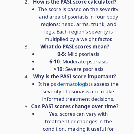
How is the PASI score calculated?
The score is based on the severity
and area of psoriasis in four body
regions: head, arms, trunk, and
legs. Each region's severity is
multiplied by a weight factor.
What do PASI scores mean?
0-5
: Mild psoriasis
6-10
: Moderate psoriasis
>10
: Severe psoriasis
Why is the PASI score important?
It helps
dermatologists
assess the
severity of psoriasis and make
informed treatment decisions.
Can PASI scores change over time?
Yes, scores can vary with
treatment or changes in the
condition, making it useful for