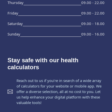
Thursday
09.00 - 22.00
Friday
09.00 - 22.00
Saturday
09.00 - 18.00
Sunday
09.00 - 16.00
Stay safe with our health
calculators
Reach out to us if you’re in search of a wide array
of calculators for your website or mobile app. We
offer a diverse selection, all at no cost to you. Let
us help enhance your digital platform with these
valuable tools!