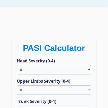
PASI Calculator
Head Severity (0-4)
Upper Limbs Severity (0-4)
Trunk Severity (0-4)