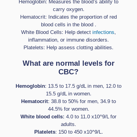
Hemoglobin: Measures the blood’s ability to
carry oxygen.
Hematocrit: Indicates the proportion of red
blood cells in the blood .
White Blood Cells: Help detect
infections
,
inflammation, or immune disorders.
Platelets: Help assess clotting abilities.
What are normal levels for
CBC?
Hemoglobin
: 13.5 to 17.5 g/dL in men, 12.0 to
15.5 g/dL in women.
Hematocrit
: 38.8 to 50% for men, 34.9 to
44.5% for women.
White blood cells:
4.0 to 11.0 x10^9/L for
adults.
Platelets
: 150 to 450 x10^9/L.