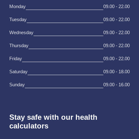
Monday
09.00 - 22.00
Tuesday
09.00 - 22.00
Wednesday
09.00 - 22.00
Thursday
09.00 - 22.00
Friday
09.00 - 22.00
Saturday
09.00 - 18.00
Sunday
09.00 - 16.00
Stay safe with our health
calculators