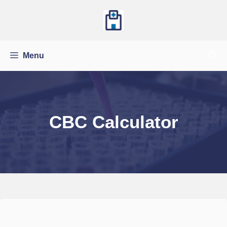
Skip
to
content
Menu
CBC Calculator