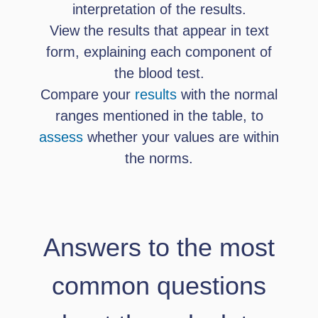
interpretation of the results.
View the results that appear in text
form, explaining each component of
the blood test.
Compare your
results
with the normal
ranges mentioned in the table, to
assess
whether your values ​​are within
the norms.
Answers to the most
common questions