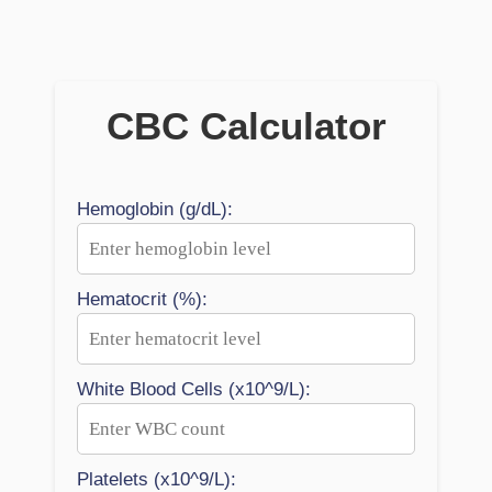
CBC Calculator
Hemoglobin (g/dL):
Hematocrit (%):
White Blood Cells (x10^9/L):
Platelets (x10^9/L):