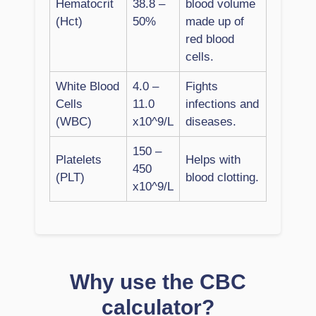
Hematocrit
38.8 –
blood volume
(Hct)
50%
made up of
red blood
cells.
White Blood
4.0 –
Fights
Cells
11.0
infections and
(WBC)
x10^9/L
diseases.
150 –
Platelets
Helps with
450
(PLT)
blood clotting.
x10^9/L
Why use the CBC
calculator?