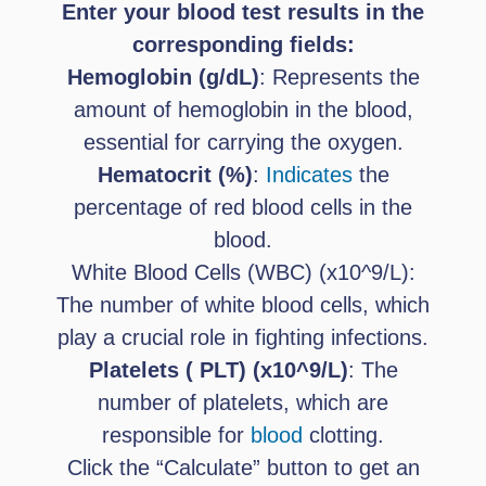
Enter your blood test results in the
corresponding fields:
Hemoglobin (g/dL)
: Represents the
amount of hemoglobin in the blood,
essential for carrying the oxygen.
Hematocrit (%)
:
Indicates
the
percentage of red blood cells in the
blood.
White Blood Cells (WBC) (x10^9/L):
The number of white blood cells, which
play a crucial role in fighting infections.
Platelets ( PLT) (x10^9/L)
: The
number of platelets, which are
responsible for
blood
clotting.
Click the “Calculate” button to get an