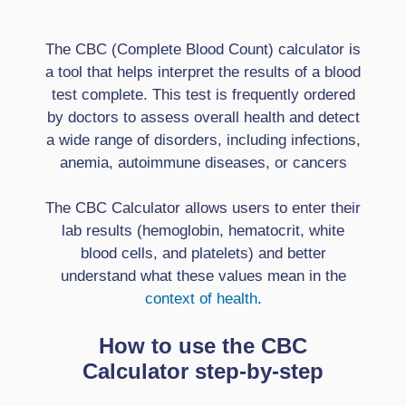
The CBC (Complete Blood Count) calculator is
a tool that helps interpret the results of a blood
test complete. This test is frequently ordered
by doctors to assess overall health and detect
a wide range of disorders, including infections,
anemia, autoimmune diseases, or cancers
The CBC Calculator allows users to enter their
lab results (hemoglobin, hematocrit, white
blood cells, and platelets) and better
understand what these values ​​mean in the
context of health
.
How to use the CBC
Calculator step-by-step