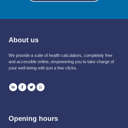
About us
We provide a suite of health calculators, completely free
and accessible online, empowering you to take charge of
your well-being with just a few clicks.
Opening hours