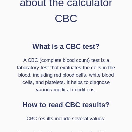
about the calculator
CBC
What is a CBC test?
A CBC (complete blood count) test is a
laboratory test that evaluates the cells in the
blood, including red blood cells, white blood
cells, and platelets. It helps to diagnose
various medical conditions.
How to read CBC results?
CBC results include several values: