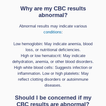
Why are my CBC results
abnormal?
Abnormal results may indicate various
conditions
:
Low hemoglobin: May indicate anemia, blood
loss, or nutritional deficiencies.
High or low hematocrit: May indicate
dehydration, anemia, or other blood disorders.
High white blood cells: Suggests infection or
inflammation. Low or high platelets: May
reflect clotting disorders or autoimmune
diseases.
Should I be concerned if my
CBC results are abnormal?