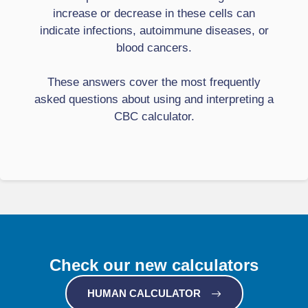
increase or decrease in these cells can
indicate infections, autoimmune diseases, or
blood cancers.
These answers cover the most frequently
asked questions about using and interpreting a
CBC calculator.
Check our new calculators
HUMAN CALCULATOR