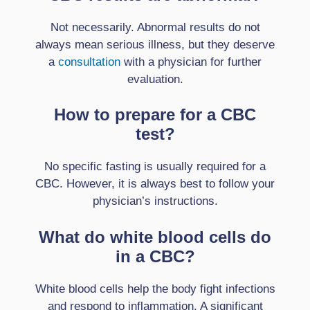
Not necessarily. Abnormal results do not
always mean serious illness, but they deserve
a
consultation
with a physician for further
evaluation.
How to prepare for a CBC
test?
No specific fasting is usually required for a
CBC. However, it is always best to follow your
physician’s instructions.
What do white blood cells do
in a CBC?
White blood cells help the body fight infections
and respond to inflammation. A significant