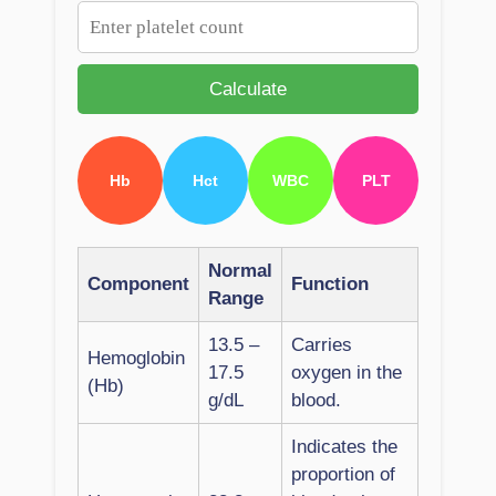
Calculate
Hb
Hct
WBC
PLT
Normal
Component
Function
Range
13.5 –
Carries
Hemoglobin
17.5
oxygen in the
(Hb)
g/dL
blood.
Indicates the
proportion of