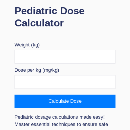
Pediatric Dose
Calculator
Weight (kg)
Dose per kg (mg/kg)
Calculate Dose
Pediatric dosage calculations made easy!
Master essential techniques to ensure safe