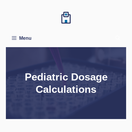
Skip
to
content
Menu
Pediatric Dosage
Calculations