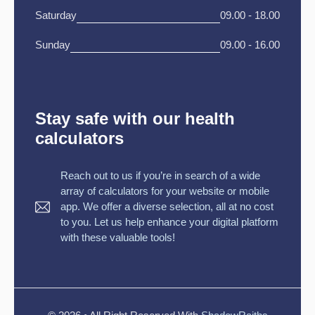
Saturday
09.00 - 18.00
Sunday
09.00 - 16.00
Stay safe with our health
calculators
Reach out to us if you’re in search of a wide
array of calculators for your website or mobile
app. We offer a diverse selection, all at no cost
to you. Let us help enhance your digital platform
with these valuable tools!