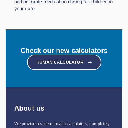
and accurate medication dosing for children in
your care.
Check our new calculators
HUMAN CALCULATOR
About us
We provide a suite of health calculators, completely