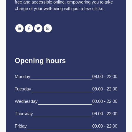
free and accessible online, empowering you to take
charge of your well-being with just a few clicks.
Opening hours
Monday
09.00 - 22.00
Tuesday
09.00 - 22.00
Wednesday
09.00 - 22.00
Thursday
09.00 - 22.00
Friday
09.00 - 22.00