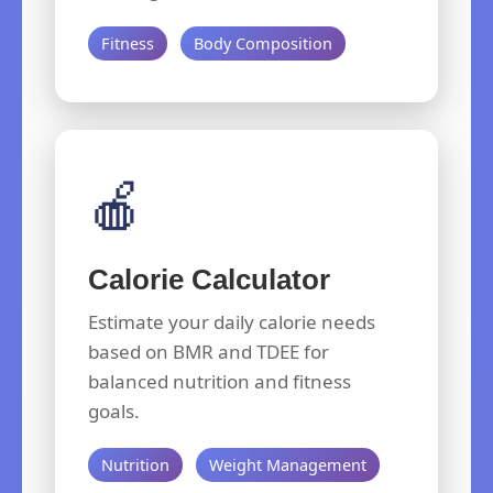
Fitness
Body Composition
🍎
Calorie Calculator
Estimate your daily calorie needs
based on BMR and TDEE for
balanced nutrition and fitness
goals.
Nutrition
Weight Management