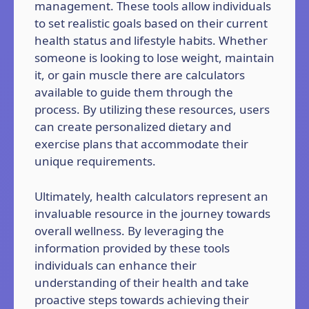
management. These tools allow individuals
to set realistic goals based on their current
health status and lifestyle habits. Whether
someone is looking to lose weight, maintain
it, or gain muscle there are calculators
available to guide them through the
process. By utilizing these resources, users
can create personalized dietary and
exercise plans that accommodate their
unique requirements.
Ultimately, health calculators represent an
invaluable resource in the journey towards
overall wellness. By leveraging the
information provided by these tools
individuals can enhance their
understanding of their health and take
proactive steps towards achieving their