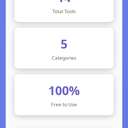
Total Tools
5
Categories
100%
Free to Use