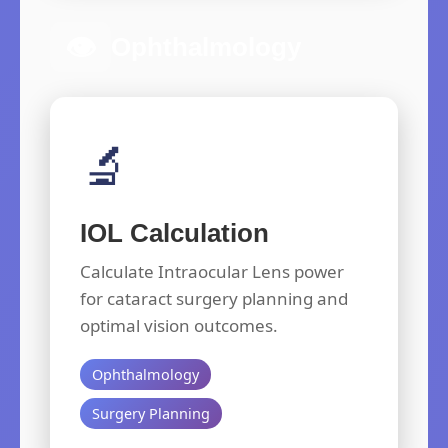
👁️
Ophthalmology
🔬
IOL Calculation
Calculate Intraocular Lens power
for cataract surgery planning and
optimal vision outcomes.
Ophthalmology
Surgery Planning