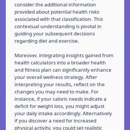
consider the additional information
provided about potential health risks
associated with that classification. This
contextual understanding is pivotal in
guiding your subsequent decisions
regarding diet and exercise.
Moreover, integrating insights gained from
health calculators into a broader health
and fitness plan can significantly enhance
your overall wellness strategy. After
interpreting your results, reflect on the
changes you may need to make. For
instance, if your caloric needs indicate a
deficit for weight loss, you might adjust
your daily intake accordingly. Alternatively
if you discover a need for increased
physical activity, you could set realistic