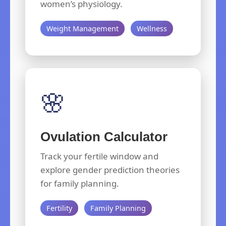
women’s physiology.
Weight Management
Wellness
🌸
Ovulation Calculator
Track your fertile window and
explore gender prediction theories
for family planning.
Fertility
Family Planning