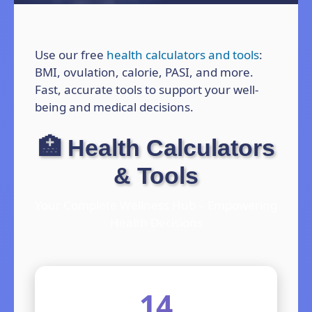
Use our free
health calculators and tools
:
BMI, ovulation, calorie, PASI, and more.
Fast, accurate tools to support your well-
being and medical decisions.
🏥 Health Calculators
& Tools
Your Complete Wellness Hub – Empowering
Health Decisions
14