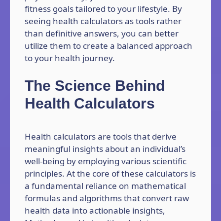
fitness goals tailored to your lifestyle. By
seeing health calculators as tools rather
than definitive answers, you can better
utilize them to create a balanced approach
to your health journey.
The Science Behind
Health Calculators
Health calculators are tools that derive
meaningful insights about an individual’s
well-being by employing various scientific
principles. At the core of these calculators is
a fundamental reliance on mathematical
formulas and algorithms that convert raw
health data into actionable insights,