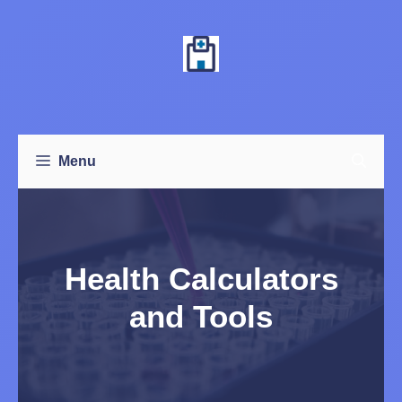
Skip
to
content
Menu
Health Calculators
and Tools