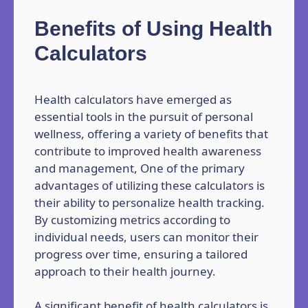
Benefits of Using Health
Calculators
Health calculators have emerged as
essential tools in the pursuit of personal
wellness, offering a variety of benefits that
contribute to improved health awareness
and management, One of the primary
advantages of utilizing these calculators is
their ability to personalize health tracking.
By customizing metrics according to
individual needs, users can monitor their
progress over time, ensuring a tailored
approach to their health journey.
A significant benefit of health calculators is