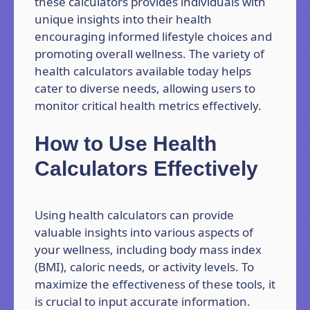
these calculators provides individuals with
unique insights into their health
encouraging informed lifestyle choices and
promoting overall wellness. The variety of
health calculators available today helps
cater to diverse needs, allowing users to
monitor critical health metrics effectively.
How to Use Health
Calculators Effectively
Using health calculators can provide
valuable insights into various aspects of
your wellness, including body mass index
(BMI), caloric needs, or activity levels. To
maximize the effectiveness of these tools, it
is crucial to input accurate information.