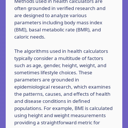
Methods used in health calculators are
often grounded in verified research and
are designed to analyze various
parameters including body mass index
(BMI), basal metabolic rate (BMR), and
caloric needs.
The algorithms used in health calculators
typically consider a multitude of factors
such as age, gender, height, weight, and
sometimes lifestyle choices. These
parameters are grounded in
epidemiological research, which examines
the patterns, causes, and effects of health
and disease conditions in defined
populations. For example, BMI is calculated
using height and weight measurements
providing a straightforward metric for