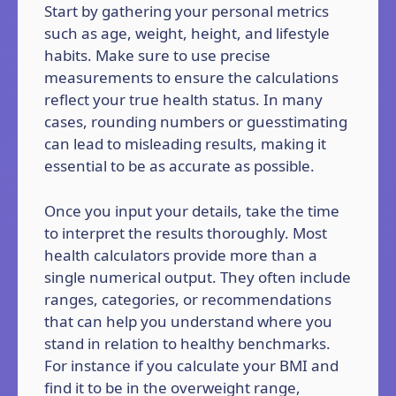
Start by gathering your personal metrics
such as age, weight, height, and lifestyle
habits. Make sure to use precise
measurements to ensure the calculations
reflect your true health status. In many
cases, rounding numbers or guesstimating
can lead to misleading results, making it
essential to be as accurate as possible.
Once you input your details, take the time
to interpret the results thoroughly. Most
health calculators provide more than a
single numerical output. They often include
ranges, categories, or recommendations
that can help you understand where you
stand in relation to healthy benchmarks.
For instance if you calculate your BMI and
find it to be in the overweight range,