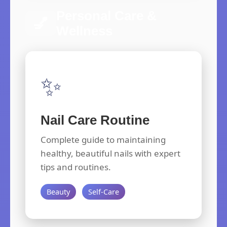
Personal Care &
💅
Wellness
✨
Nail Care Routine
Complete guide to maintaining
healthy, beautiful nails with expert
tips and routines.
Beauty
Self-Care