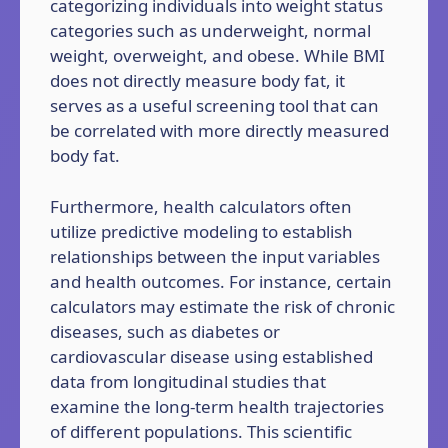
categorizing individuals into weight status
categories such as underweight, normal
weight, overweight, and obese. While BMI
does not directly measure body fat, it
serves as a useful screening tool that can
be correlated with more directly measured
body fat.
Furthermore, health calculators often
utilize predictive modeling to establish
relationships between the input variables
and health outcomes. For instance, certain
calculators may estimate the risk of chronic
diseases, such as diabetes or
cardiovascular disease using established
data from longitudinal studies that
examine the long-term health trajectories
of different populations. This scientific