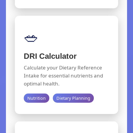
🥗
DRI Calculator
Calculate your Dietary Reference
Intake for essential nutrients and
optimal health.
Nutrition
Dietary Planning