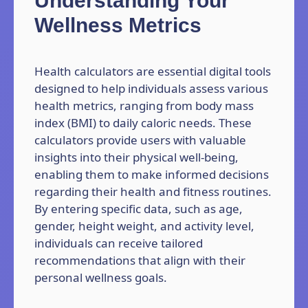
Understanding Your
Wellness Metrics
Health calculators are essential digital tools
designed to help individuals assess various
health metrics, ranging from body mass
index (BMI) to daily caloric needs. These
calculators provide users with valuable
insights into their physical well-being,
enabling them to make informed decisions
regarding their health and fitness routines.
By entering specific data, such as age,
gender, height weight, and activity level,
individuals can receive tailored
recommendations that align with their
personal wellness goals.