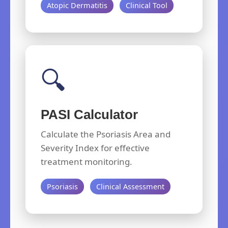
Atopic Dermatitis
Clinical Tool
🔍
PASI Calculator
Calculate the Psoriasis Area and
Severity Index for effective
treatment monitoring.
Psoriasis
Clinical Assessment