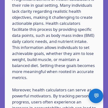
their role in goal setting. Many individuals
lack clarity regarding realistic health
objectives, making it challenging to create
actionable plans. Health calculators
facilitate this process by providing specific
data points, such as body mass index (BMI)
daily caloric needs, and nutrient intake.
This information allows individuals to set
achievable goals, whether they aim to lose
weight, build muscle, or maintain a
balanced diet. Setting these goals becomes
more meaningful when rooted in accurate
metrics.
Moreover, health calculators can serve as
💬
powerful motivators. By tracking personal
progress, users often experience an
increase in accountability, which can lead to