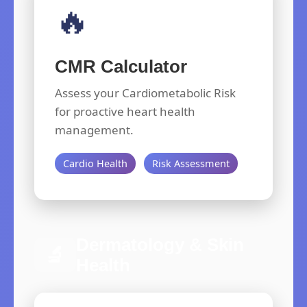
🔥
CMR Calculator
Assess your Cardiometabolic Risk
for proactive heart health
management.
Cardio Health
Risk Assessment
Dermatology & Skin
🔬
Health