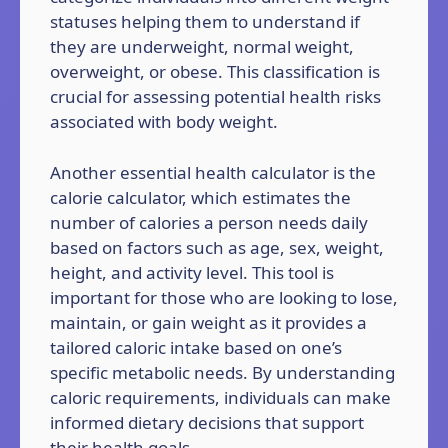
statuses helping them to understand if
they are underweight, normal weight,
overweight, or obese. This classification is
crucial for assessing potential health risks
associated with body weight.
Another essential health calculator is the
calorie calculator, which estimates the
number of calories a person needs daily
based on factors such as age, sex, weight,
height, and activity level. This tool is
important for those who are looking to lose,
maintain, or gain weight as it provides a
tailored caloric intake based on one’s
specific metabolic needs. By understanding
caloric requirements, individuals can make
informed dietary decisions that support
their health goals.