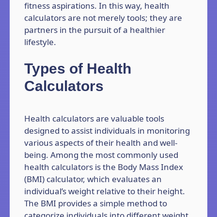
fitness aspirations. In this way, health
calculators are not merely tools; they are
partners in the pursuit of a healthier
lifestyle.
Types of Health
Calculators
Health calculators are valuable tools
designed to assist individuals in monitoring
various aspects of their health and well-
being. Among the most commonly used
health calculators is the Body Mass Index
(BMI) calculator, which evaluates an
individual’s weight relative to their height.
The BMI provides a simple method to
categorize individuals into different weight