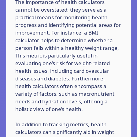
The importance of health calculators
cannot be overstated; they serve as a
practical means for monitoring health
progress and identifying potential areas for
improvement. For instance, a BMI
calculator helps to determine whether a
person falls within a healthy weight range,
This metric is particularly useful in
evaluating one’s risk for weight-related
health issues, including cardiovascular
diseases and diabetes. Furthermore,
health calculators often encompass a
variety of factors, such as macronutrient
needs and hydration levels, offering a
holistic view of one’s health.
In addition to tracking metrics, health
calculators can significantly aid in weight