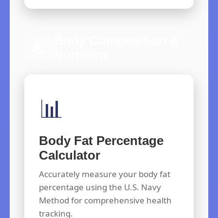
Body Composition &
💪
Nutrition
📊
Body Fat Percentage
Calculator
Accurately measure your body fat
percentage using the U.S. Navy
Method for comprehensive health
tracking.