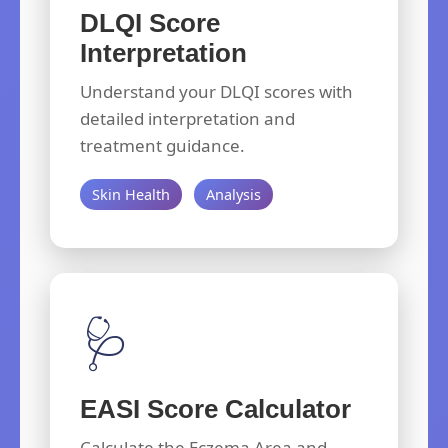
DLQI Score
Interpretation
Understand your DLQI scores with
detailed interpretation and
treatment guidance.
Skin Health
Analysis
🩺
EASI Score Calculator
Calculate the Eczema Area and