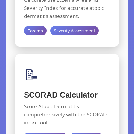
Severity Index for accurate atopic
dermatitis assessment.
Eczema
Severity Assessment
📝
SCORAD Calculator
Score Atopic Dermatitis
comprehensively with the SCORAD
index tool.