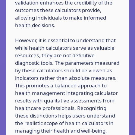
validation enhances the credibility of the
outcomes these calculators provide,
allowing individuals to make informed
health decisions.
However, it is essential to understand that
while health calculators serve as valuable
resources, they are not definitive
diagnostic tools. The parameters measured
by these calculators should be viewed as
indicators rather than absolute measures.
This promotes a balanced approach to
health management integrating calculator
results with qualitative assessments from
healthcare professionals. Recognizing
these distinctions helps users understand
the realistic scope of health calculators in
managing their health and well-being.