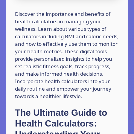
Discover the importance and benefits of
health calculators in managing your
wellness. Learn about various types of
calculators including BMI and caloric needs,
and how to effectively use them to monitor
your health metrics. These digital tools
provide personalized insights to help you
set realistic fitness goals, track progress,
and make informed health decisions.
Incorporate health calculators into your
daily routine and empower your journey
towards a healthier lifestyle.
The Ultimate Guide to
Health Calculators: