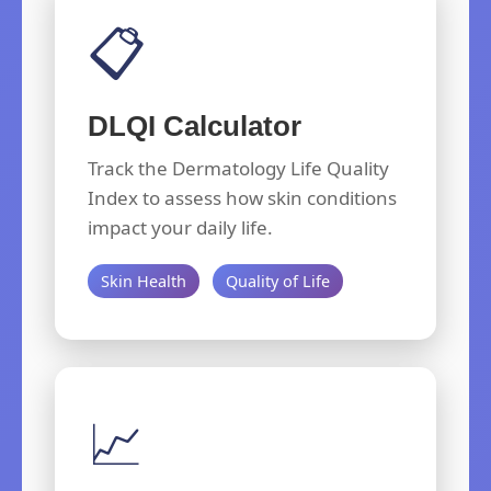
📋
DLQI Calculator
Track the Dermatology Life Quality
Index to assess how skin conditions
impact your daily life.
Skin Health
Quality of Life
📈