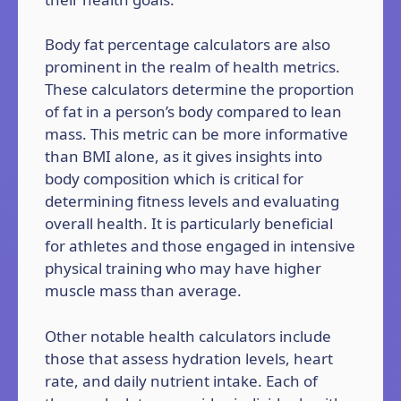
Body fat percentage calculators are also
prominent in the realm of health metrics.
These calculators determine the proportion
of fat in a person’s body compared to lean
mass. This metric can be more informative
than BMI alone, as it gives insights into
body composition which is critical for
determining fitness levels and evaluating
overall health. It is particularly beneficial
for athletes and those engaged in intensive
physical training who may have higher
muscle mass than average.
Other notable health calculators include
those that assess hydration levels, heart
rate, and daily nutrient intake. Each of