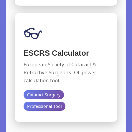
👓
ESCRS Calculator
European Society of Cataract &
Refractive Surgeons IOL power
calculation tool.
Cataract Surgery
Professional Tool