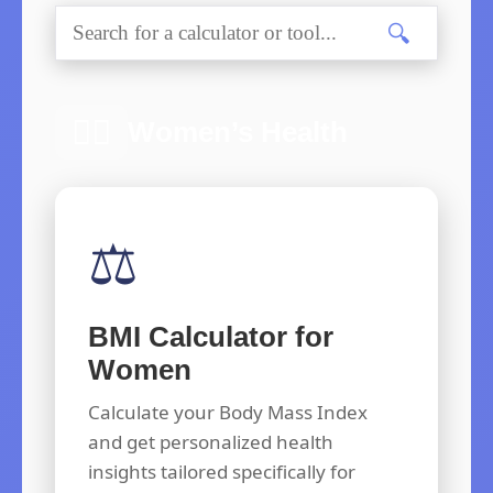
🔍
👩‍⚕️
Women’s Health
⚖️
BMI Calculator for
Women
Calculate your Body Mass Index
and get personalized health
insights tailored specifically for