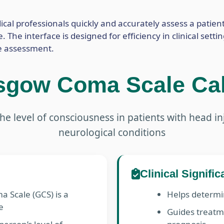
cal professionals quickly and accurately assess a patient
The interface is designed for efficiency in clinical setti
e assessment.
sgow Coma Scale Cal
he level of consciousness in patients with head in
neurological conditions
Clinical Signifi
 Scale (GCS) is a
Helps determin
e
Guides treatm