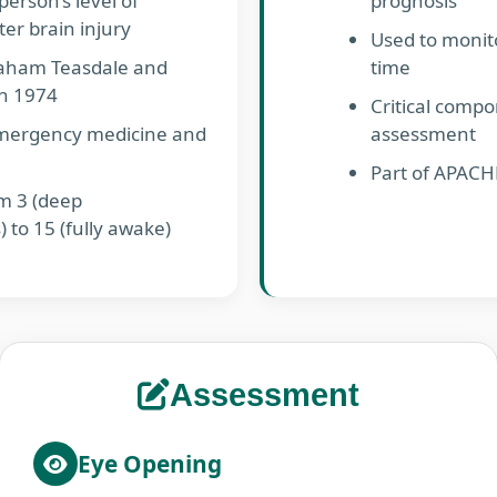
person’s level of
prognosis
er brain injury
Used to monit
aham Teasdale and
time
in 1974
Critical comp
emergency medicine and
assessment
Part of APACHE
m 3 (deep
 to 15 (fully awake)
Assessment
Eye Opening