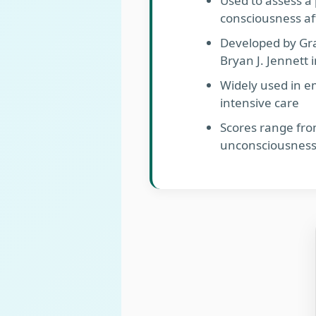
Used to assess a 
consciousness aft
Developed by Gr
Bryan J. Jennett 
Widely used in 
intensive care
Scores range fro
unconsciousness)