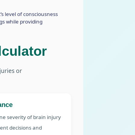
’s level of consciousness
ngs while providing
culator
juries or
cance
e severity of brain injury
ent decisions and