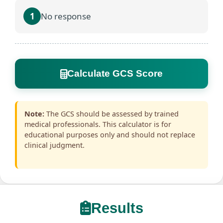
1
No response
Calculate GCS Score
Note:
The GCS should be assessed by trained
medical professionals. This calculator is for
educational purposes only and should not replace
clinical judgment.
Results