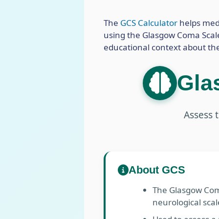
The
GCS Calculator
helps medi
using the Glasgow Coma Scale. 
educational context about th
Gla
Assess t
About GCS
The Glasgow Coma
neurological scal