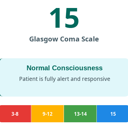
15
Glasgow Coma Scale
Normal Consciousness
Patient is fully alert and responsive
3-8
9-12
13-14
15