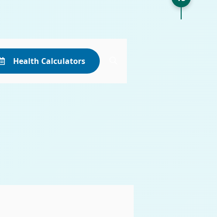
Health Calculators