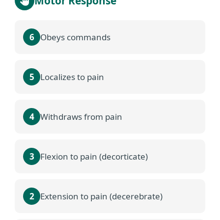
Motor Response
6
Obeys commands
5
Localizes to pain
4
Withdraws from pain
3
Flexion to pain (decorticate)
2
Extension to pain (decerebrate)