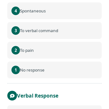
4
Spontaneous
3
To verbal command
2
To pain
1
No response
Verbal Response