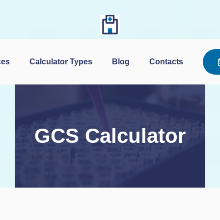
Skip
to
content
ces
Calculator Types
Blog
Contacts
GCS Calculator