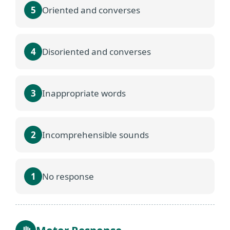
5
Oriented and converses
4
Disoriented and converses
3
Inappropriate words
2
Incomprehensible sounds
1
No response