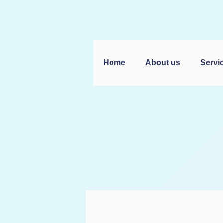
Home
About us
Servi