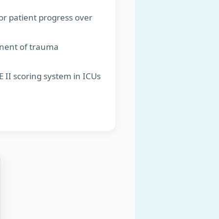
or patient progress over
onent of trauma
 II scoring system in ICUs