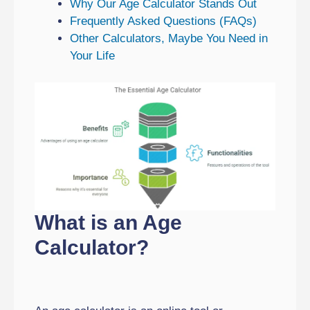
Why Our Age Calculator Stands Out
Frequently Asked Questions (FAQs)
Other Calculators, Maybe You Need in
Your Life
What is an Age
Calculator?