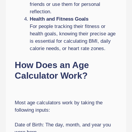
friends or use them for personal
reflection.
Health and Fitness Goals
For people tracking their fitness or
health goals, knowing their precise age
is essential for calculating BMI, daily
calorie needs, or heart rate zones.
How Does an Age
Calculator Work?
Most age calculators work by taking the
following inputs:
Date of Birth: The day, month, and year you