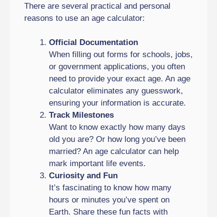
There are several practical and personal
reasons to use an age calculator:
Official Documentation
When filling out forms for schools, jobs,
or government applications, you often
need to provide your exact age. An age
calculator eliminates any guesswork,
ensuring your information is accurate.
Track Milestones
Want to know exactly how many days
old you are? Or how long you’ve been
married? An age calculator can help
mark important life events.
Curiosity and Fun
It’s fascinating to know how many
hours or minutes you’ve spent on
Earth. Share these fun facts with