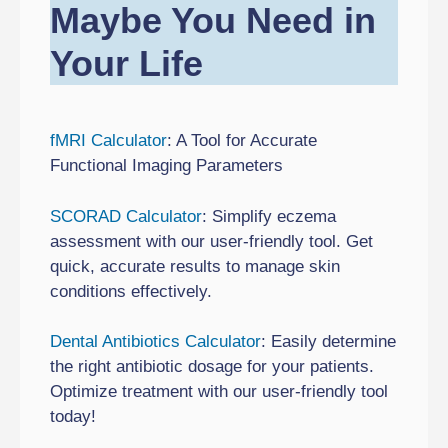
Maybe You Need in
Your Life
fMRI Calculator
: A Tool for Accurate
Functional Imaging Parameters
SCORAD Calculator
: Simplify eczema
assessment with our user-friendly tool. Get
quick, accurate results to manage skin
conditions effectively.
Dental Antibiotics Calculator
: Easily determine
the right antibiotic dosage for your patients.
Optimize treatment with our user-friendly tool
today!