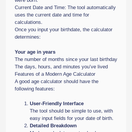
were born.
Current Date and Time: The tool automatically
uses the current date and time for
calculations.
Once you input your birthdate, the calculator
determines:
Your age in years
The number of months since your last birthday
The days, hours, and minutes you’ve lived
Features of a Modern Age Calculator
A good age calculator should have the
following features:
User-Friendly Interface
The tool should be simple to use, with
easy input fields for your date of birth.
Detailed Breakdown