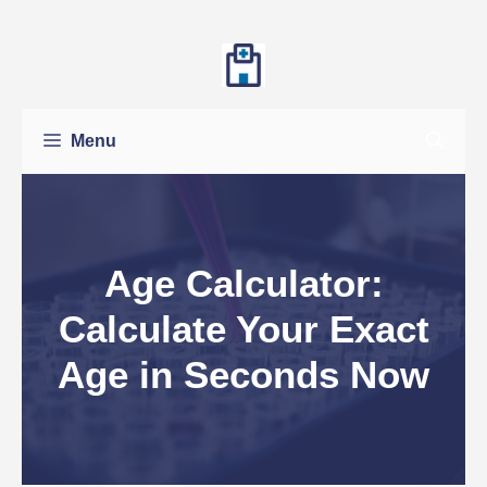
Skip
to
content
Menu
Age Calculator:
Calculate Your Exact
Age in Seconds Now