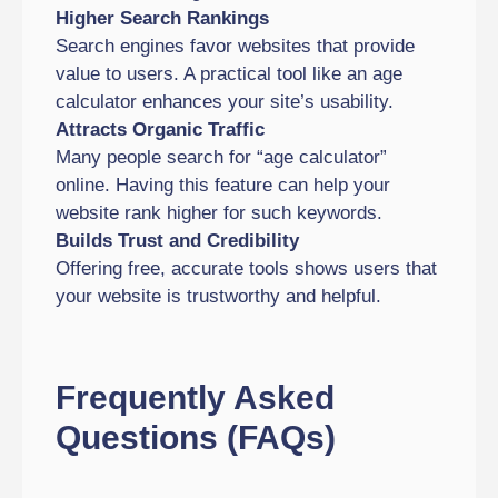
Higher Search Rankings
Search engines favor websites that provide
value to users. A practical tool like an age
calculator enhances your site’s usability.
Attracts Organic Traffic
Many people search for “age calculator”
online. Having this feature can help your
website rank higher for such keywords.
Builds Trust and Credibility
Offering free, accurate tools shows users that
your website is trustworthy and helpful.
Frequently Asked
Questions (FAQs)