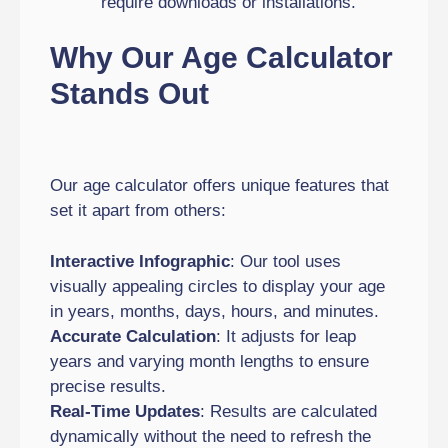
require downloads or installations.
Why Our Age Calculator
Stands Out
Our age calculator offers unique features that
set it apart from others:
Interactive Infographic
: Our tool uses
visually appealing circles to display your age
in years, months, days, hours, and minutes.
Accurate Calculation
: It adjusts for leap
years and varying month lengths to ensure
precise results.
Real-Time Updates
: Results are calculated
dynamically without the need to refresh the