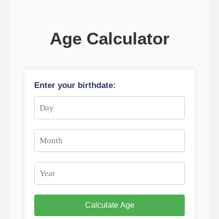
Age Calculator
Enter your birthdate:
Calculate Age