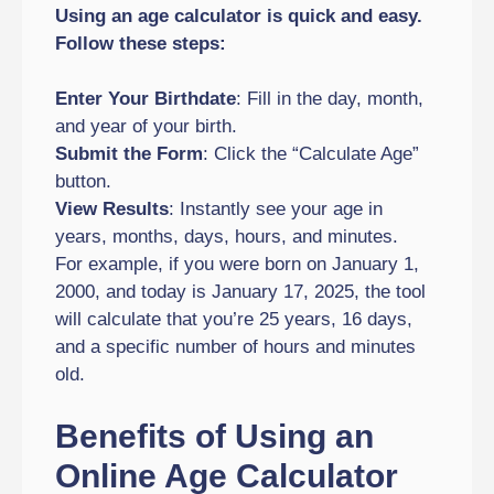
Using an age calculator is quick and easy.
Follow these steps:
Enter Your Birthdate
: Fill in the day, month,
and year of your birth.
Submit the Form
: Click the “Calculate Age”
button.
View Results
: Instantly see your age in
years, months, days, hours, and minutes.
For example, if you were born on January 1,
2000, and today is January 17, 2025, the tool
will calculate that you’re 25 years, 16 days,
and a specific number of hours and minutes
old.
Benefits of Using an
Online Age Calculator