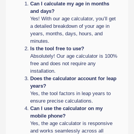
Can I calculate my age in months
and days?
Yes! With our age calculator, you’ll get
a detailed breakdown of your age in
years, months, days, hours, and
minutes.
Is the tool free to use?
Absolutely! Our age calculator is 100%
free and does not require any
installation.
Does the calculator account for leap
years?
Yes, the tool factors in leap years to
ensure precise calculations.
Can I use the calculator on my
mobile phone?
Yes, the age calculator is responsive
and works seamlessly across all