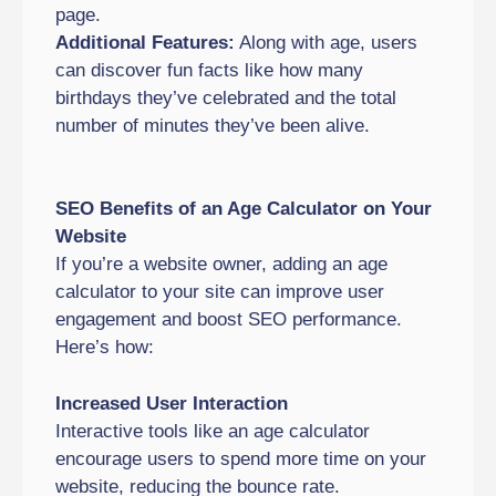
page.
Additional Features:
Along with age, users
can discover fun facts like how many
birthdays they’ve celebrated and the total
number of minutes they’ve been alive.
SEO Benefits of an Age Calculator on Your
Website
If you’re a website owner, adding an age
calculator to your site can improve user
engagement and boost SEO performance.
Here’s how:
Increased User Interaction
Interactive tools like an age calculator
encourage users to spend more time on your
website, reducing the bounce rate.