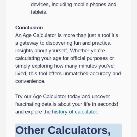
devices, including mobile phones and
tablets.
Conclusion
An Age Calculator is more than just a tool it’s
a gateway to discovering fun and practical
insights about yourself, Whether you’re
calculating your age for official purposes or
simply exploring how many minutes you’ve
lived, this tool offers unmatched accuracy and
convenience.
Try our Age Calculator today and uncover
fascinating details about your life in seconds!
and explore the
history of calculator
.
Other Calculators,