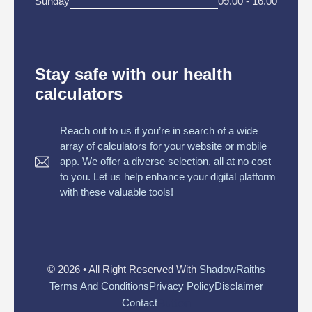
Sunday
09.00 - 16.00
Stay safe with our health
calculators
Reach out to us if you’re in search of a wide
array of calculators for your website or mobile
app. We offer a diverse selection, all at no cost
to you. Let us help enhance your digital platform
with these valuable tools!
© 2026 • All Right Reserved With
ShadowRaiths
Terms And Conditions
Privacy Policy
Disclaimer
Button
Contact