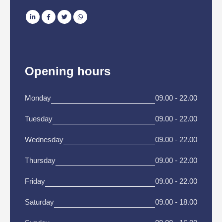
Opening hours
Monday
09.00 - 22.00
Tuesday
09.00 - 22.00
Wednesday
09.00 - 22.00
Thursday
09.00 - 22.00
Friday
09.00 - 22.00
Saturday
09.00 - 18.00