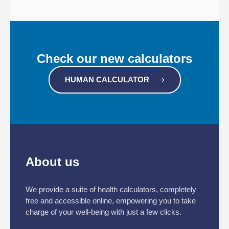
Check our new calculators
HUMAN CALCULATOR
About us
We provide a suite of health calculators, completely
free and accessible online, empowering you to take
charge of your well-being with just a few clicks.