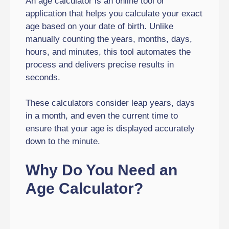
An age calculator is an online tool or
application that helps you calculate your exact
age based on your date of birth. Unlike
manually counting the years, months, days,
hours, and minutes, this tool automates the
process and delivers precise results in
seconds.
These calculators consider leap years, days
in a month, and even the current time to
ensure that your age is displayed accurately
down to the minute.
Why Do You Need an
Age Calculator?