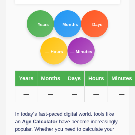
— Years
— Months
— Days
— Hours
— Minutes
Years
Months
Days
Hours
Minutes
—
—
—
—
—
In today’s fast-paced digital world, tools like
an
Age Calculator
have become increasingly
popular. Whether you need to calculate your