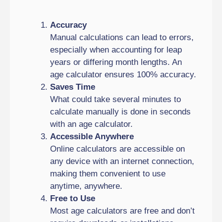
Accuracy
Manual calculations can lead to errors,
especially when accounting for leap
years or differing month lengths. An
age calculator ensures 100% accuracy.
Saves Time
What could take several minutes to
calculate manually is done in seconds
with an age calculator.
Accessible Anywhere
Online calculators are accessible on
any device with an internet connection,
making them convenient to use
anytime, anywhere.
Free to Use
Most age calculators are free and don’t