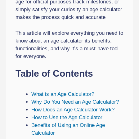
age for official purposes track milestones, or
simply satisfy your curiosity an age calculator
makes the process quick and accurate
This article will explore everything you need to
know about an age calculator its benefits,
functionalities, and why it’s a must-have tool
for everyone.
Table of Contents
What is an Age Calculator?
Why Do You Need an Age Calculator?
How Does an Age Calculator Work?
How to Use the Age Calculator
Benefits of Using an Online Age
Calculator