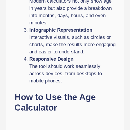
Modern calculators not only show age
in years but also provide a breakdown
into months, days, hours, and even
minutes.
Infographic Representation
Interactive visuals, such as circles or
charts, make the results more engaging
and easier to understand.
Responsive Design
The tool should work seamlessly
across devices, from desktops to
mobile phones.
How to Use the Age
Calculator